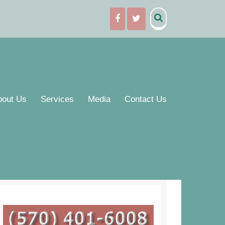
bout Us
Services
Media
Contact Us