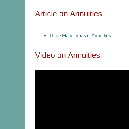
Article on Annuities
Three Main Types of Annuities
Video on Annuities