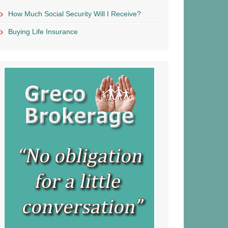
How Much Social Security Will I Receive?
Buying Life Insurance