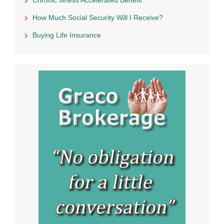
How Much Social Security Will I Receive?
Buying Life Insurance