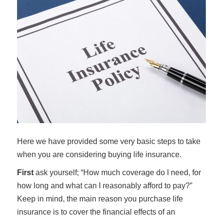
Here we have provided some very basic steps to take
when you are considering buying life insurance.
First
ask yourself; “How much coverage do I need, for
how long and what can I reasonably afford to pay?”
Keep in mind, the main reason you purchase life
insurance is to cover the financial effects of an