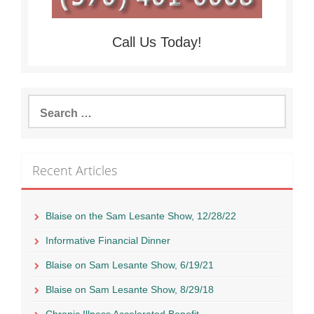
Call Us Today!
Search
for:
Recent Articles
Blaise on the Sam Lesante Show, 12/28/22
Informative Financial Dinner
Blaise on Sam Lesante Show, 6/19/21
Blaise on Sam Lesante Show, 8/29/18
Chronic Illness Accelerated Benefit