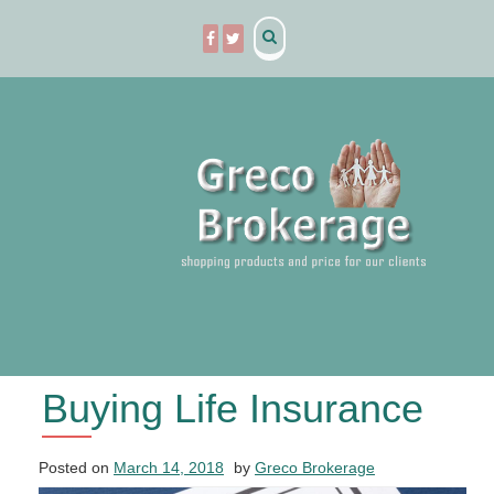
Skip
to
content
Buying Life Insurance
Posted on
March 14, 2018
by
Greco Brokerage