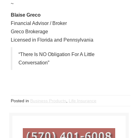
~
Blaise Greco
Financial Advisor / Broker
Greco Brokerage
Licensed in Florida and Pennsylvania
“There Is NO Obligation For A Little
Conversation”
Posted in
Business Products
,
Life Insurance