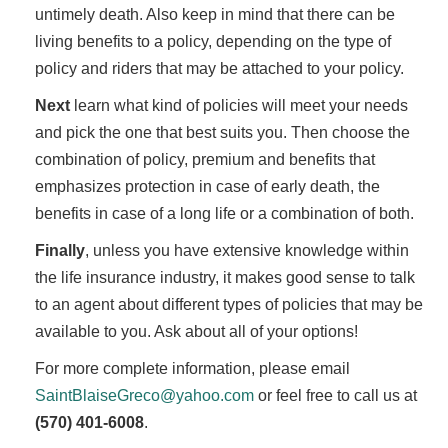
untimely death. Also keep in mind that there can be
living benefits to a policy, depending on the type of
policy and riders that may be attached to your policy.
Next
learn what kind of policies will meet your needs
and pick the one that best suits you. Then choose the
combination of policy, premium and benefits that
emphasizes protection in case of early death, the
benefits in case of a long life or a combination of both.
Finally
, unless you have extensive knowledge within
the life insurance industry, it makes good sense to talk
to an agent about different types of policies that may be
available to you. Ask about all of your options!
For more complete information, please email
SaintBlaiseGreco@yahoo.com
or feel free to call us at
(570) 401-6008
.